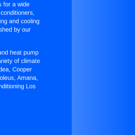
s for a wide
 conditioners,
ing and cooling
ished by our
r and heat pump
riety of climate
idea, Cooper
Soleus, Amana,
nditioning Los