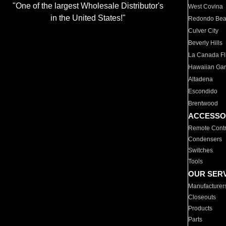
"One of the largest Wholesale Distributor's
West Covina
in the United States!"
Redondo Be
Culver City
Beverly Hills
La Canada Fli
Hawaiian Ga
Altadena
Escondido
Brentwood
ACCESSO
Remote Contr
Condensers
Switches
Tools
OUR SER
Manufacturer
Closeouts
Products
Parts