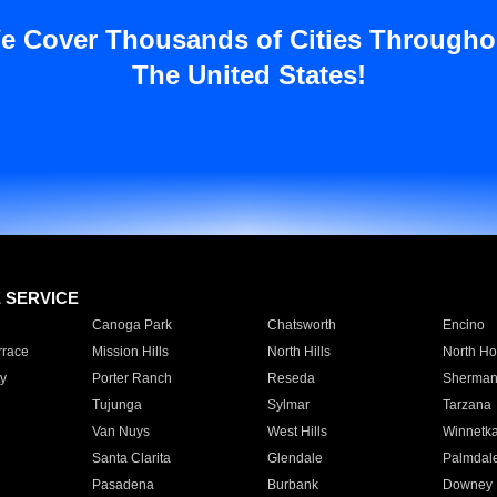
e Cover Thousands of Cities Througho
The United States!
E SERVICE
Canoga Park
Chatsworth
Encino
rrace
Mission Hills
North Hills
North Ho
y
Porter Ranch
Reseda
Sherman
Tujunga
Sylmar
Tarzana
Van Nuys
West Hills
Winnetk
Santa Clarita
Glendale
Palmdal
Pasadena
Burbank
Downey