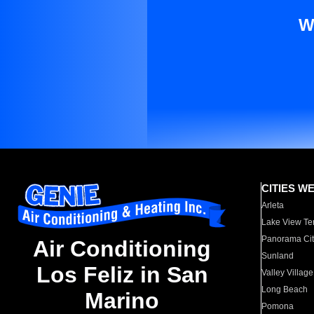
W
CITIES W
Arleta
Lake View Te
Panorama Cit
Air Conditioning
Sunland
Los Feliz in San
Valley Village
Long Beach
Marino
Pomona