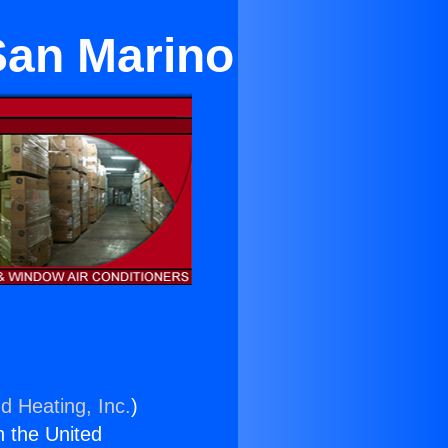
 San Marino
d Heating, Inc.
)
n the United