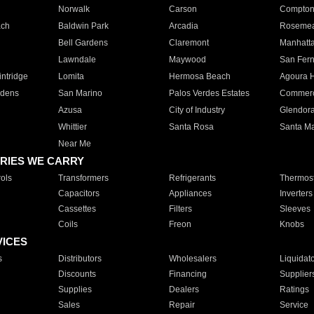
Norwalk
Carson
Compto
ach
Baldwin Park
Arcadia
Roseme
Bell Gardens
Claremont
Manhatt
Lawndale
Maywood
San Fer
ntridge
Lomita
Hermosa Beach
Agoura H
rdens
San Marino
Palos Verdes Estates
Commer
Azusa
City of Industry
Glendor
Whittier
Santa Rosa
Santa Ma
Near Me
RIES WE CARRY
ols
Transformers
Refrigerants
Thermost
Capacitors
Appliances
Inverters
Cassettes
Filters
Sleeves
Coils
Freon
Knobs
VICES
s
Distributors
Wholesalers
Liquidat
Discounts
Financing
Supplier
Supplies
Dealers
Ratings
Sales
Repair
Service