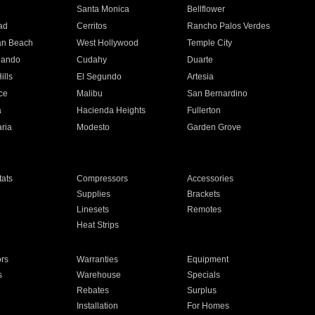
n
Santa Monica
Bellflower
ad
Cerritos
Rancho Palos Verdes
an Beach
West Hollywood
Temple City
nando
Cudahy
Duarte
ills
El Segundo
Artesia
ce
Malibu
San Bernardino
a
Hacienda Heights
Fullerton
ria
Modesto
Garden Grove
ats
Compressors
Accessories
Supplies
Brackets
Linesets
Remotes
Heat Strips
ors
Warranties
Equipment
s
Warehouse
Specials
Rebates
Surplus
Installation
For Homes