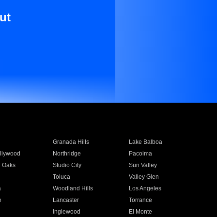
ut
Granada Hills
Lake Balboa
llywood
Northridge
Pacoima
 Oaks
Studio City
Sun Valley
Toluca
Valley Glen
a
Woodland Hills
Los Angeles
e
Lancaster
Torrance
Inglewood
El Monte