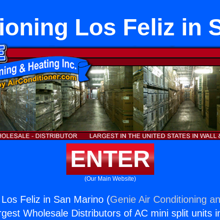
ioning Los Feliz in
ENTER
(Our Main Website)
 Los Feliz in San Marino (
Genie Air Conditioning an
rgest Wholesale Distributors of AC mini split units i