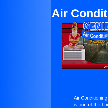
Air Condit
Air Conditioning
is one of the La