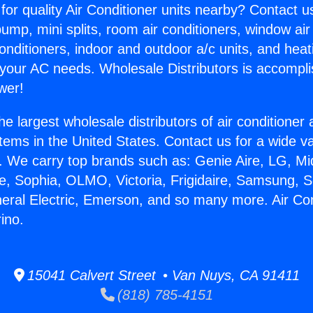
for quality Air Conditioner units nearby? Contact u
pump, mini splits, room air conditioners, window air
onditioners, indoor and outdoor a/c units, and heat
 your AC needs. Wholesale Distributors is accompl
wer!
he largest wholesale distributors of air conditione
stems in the United States. Contact us for a wide va
. We carry top brands such as: Genie Aire, LG, M
ce, Sophia, OLMO, Victoria, Frigidaire, Samsung, 
neral Electric, Emerson, and so many more. Air Co
ino.
15041 Calvert Street • Van Nuys, CA 91411
(818) 785-4151