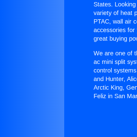
States. Looking 
variety of heat 
PTAC, wall air c
accessories for
great buying po
We are one of t
ac mini split sy
control systems
and Hunter, Ali
Arctic King, Ge
Feliz in San Mar