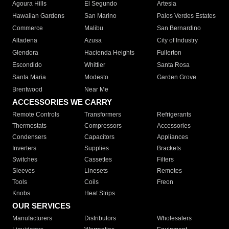
Agoura Hills
El Segundo
Artesia
Hawaiian Gardens
San Marino
Palos Verdes Estates
Commerce
Malibu
San Bernardino
Altadena
Azusa
City of Industry
Glendora
Hacienda Heights
Fullerton
Escondido
Whittier
Santa Rosa
Santa Maria
Modesto
Garden Grove
Brentwood
Near Me
ACCESSORIES WE CARRY
Remote Controls
Transformers
Refrigerants
Thermostats
Compressors
Accessories
Condensers
Capacitors
Appliances
Inverters
Supplies
Brackets
Switches
Cassettes
Filters
Sleeves
Linesets
Remotes
Tools
Coils
Freon
Knobs
Heat Strips
OUR SERVICES
Manufacturers
Distributors
Wholesalers