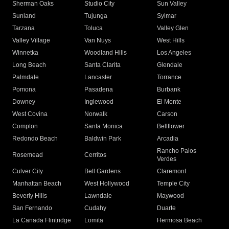
Sherman Oaks
Studio City
Sun Valley
Sunland
Tujunga
Sylmar
Tarzana
Toluca
Valley Glen
Valley Village
Van Nuys
West Hills
Winnetka
Woodland Hills
Los Angeles
Long Beach
Santa Clarita
Glendale
Palmdale
Lancaster
Torrance
Pomona
Pasadena
Burbank
Downey
Inglewood
El Monte
West Covina
Norwalk
Carson
Compton
Santa Monica
Bellflower
Redondo Beach
Baldwin Park
Arcadia
Rancho Palos
Rosemead
Cerritos
Verdes
Culver City
Bell Gardens
Claremont
Manhattan Beach
West Hollywood
Temple City
Beverly Hills
Lawndale
Maywood
San Fernando
Cudahy
Duarte
La Canada Flintridge
Lomita
Hermosa Beach