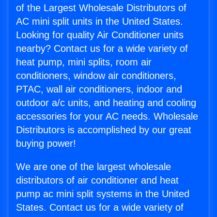
of the Largest Wholesale Distributors of
AC mini split units in the United States.
Looking for quality Air Conditioner units
nearby? Contact us for a wide variety of
heat pump, mini splits, room air
conditioners, window air conditioners,
PTAC, wall air conditioners, indoor and
outdoor a/c units, and heating and cooling
accessories for your AC needs. Wholesale
Distributors is accomplished by our great
buying power!
We are one of the largest wholesale
distributors of air conditioner and heat
pump ac mini split systems in the United
States. Contact us for a wide variety of