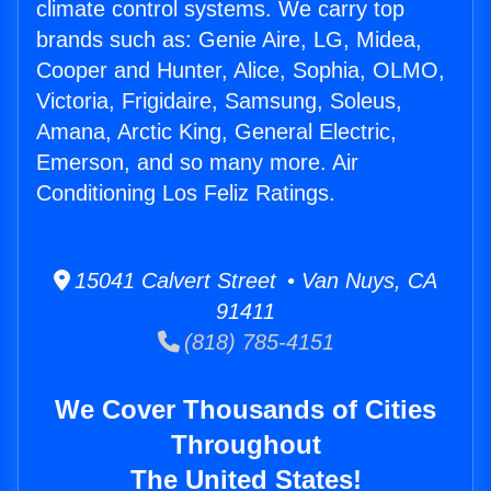
climate control systems. We carry top
brands such as: Genie Aire, LG, Midea,
Cooper and Hunter, Alice, Sophia, OLMO,
Victoria, Frigidaire, Samsung, Soleus,
Amana, Arctic King, General Electric,
Emerson, and so many more. Air
Conditioning Los Feliz Ratings.
15041 Calvert Street • Van Nuys, CA
91411
(818) 785-4151
We Cover Thousands of Cities
Throughout
The United States!