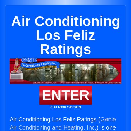
Air Conditioning
Los Feliz
Ratings
ENTER
(Our Main Website)
Air Conditioning Los Feliz Ratings (
Genie
Air Conditioning and Heating, Inc.
) is one