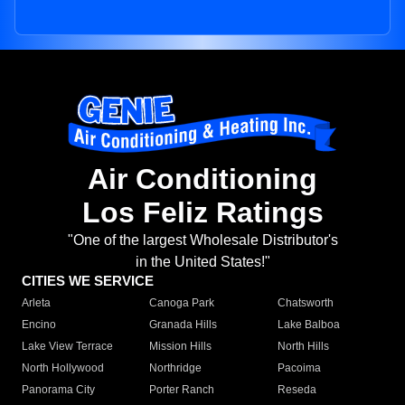
Air Conditioning
Los Feliz Ratings
"One of the largest Wholesale Distributor's
in the United States!"
CITIES WE SERVICE
Arleta
Canoga Park
Chatsworth
Encino
Granada Hills
Lake Balboa
Lake View Terrace
Mission Hills
North Hills
North Hollywood
Northridge
Pacoima
Panorama City
Porter Ranch
Reseda