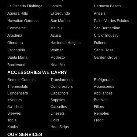
La Canada Flintridge
Lomita
Hermosa Beach
Agoura Hills
El Segundo
Artesia
Hawaiian Gardens
San Marino
Palos Verdes Estates
Commerce
Malibu
San Bernardino
Altadena
Azusa
City of Industry
Glendora
Hacienda Heights
Fullerton
Escondido
Whittier
Santa Rosa
Santa Maria
Modesto
Garden Grove
Brentwood
Near Me
ACCESSORIES WE CARRY
Remote Controls
Transformers
Refrigerants
Thermostats
Compressors
Accessories
Condensers
Capacitors
Appliances
Inverters
Supplies
Brackets
Switches
Cassettes
Filters
Sleeves
Linesets
Remotes
Tools
Coils
Freon
Knobs
Heat Strips
OUR SERVICES