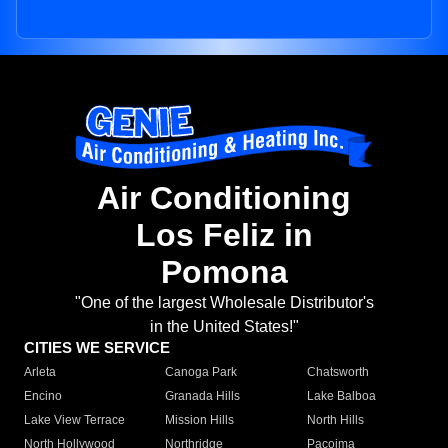
Air Conditioning
Los Feliz in
Pomona
"One of the largest Wholesale Distributor's
in the United States!"
CITIES WE SERVICE
Arleta
Canoga Park
Chatsworth
Encino
Granada Hills
Lake Balboa
Lake View Terrace
Mission Hills
North Hills
North Hollywood
Northridge
Pacoima