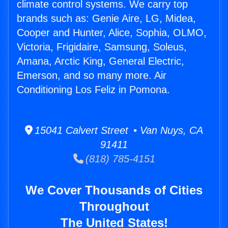
climate control systems. We carry top
brands such as: Genie Aire, LG, Midea,
Cooper and Hunter, Alice, Sophia, OLMO,
Victoria, Frigidaire, Samsung, Soleus,
Amana, Arctic King, General Electric,
Emerson, and so many more. Air
Conditioning Los Feliz in Pomona.
15041 Calvert Street • Van Nuys, CA
91411
(818) 785-4151
We Cover Thousands of Cities
Throughout
The United States!