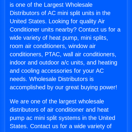
is one of the Largest Wholesale
Distributors of AC mini split units in the
United States. Looking for quality Air
Conditioner units nearby? Contact us for a
wide variety of heat pump, mini splits,
room air conditioners, window air
conditioners, PTAC, wall air conditioners,
indoor and outdoor a/c units, and heating
and cooling accessories for your AC
needs. Wholesale Distributors is
accomplished by our great buying power!
We are one of the largest wholesale
distributors of air conditioner and heat
pump ac mini split systems in the United
States. Contact us for a wide variety of