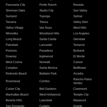
Panorama City
Porter Ranch
Reseda
Sherman Oaks
Studio City
Sun Valley
Sunland
Tujunga
Sylmar
Tarzana
Toluca
Valley Glen
Valley Village
Van Nuys
West Hills
Winnetka
Woodland Hills
Los Angeles
Long Beach
Santa Clarita
Glendale
Palmdale
Lancaster
Torrance
Pomona
Pasadena
Burbank
Downey
Inglewood
El Monte
West Covina
Norwalk
Carson
Compton
Santa Monica
Bellflower
Redondo Beach
Baldwin Park
Arcadia
Rancho Palos
Rosemead
Cerritos
Verdes
Culver City
Bell Gardens
Claremont
Manhattan Beach
West Hollywood
Temple City
Beverly Hills
Lawndale
Maywood
San Fernando
Cudahy
Duarte