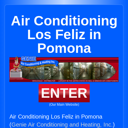
Air Conditioning
Los Feliz in
Pomona
ENTER
(Our Main Website)
Air Conditioning Los Feliz in Pomona
(
Genie Air Conditioning and Heating, Inc.
)