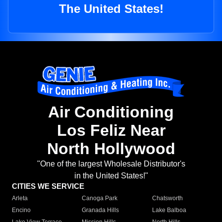
The United States!
Air Conditioning
Los Feliz Near
North Hollywood
"One of the largest Wholesale Distributor's
in the United States!"
CITIES WE SERVICE
Arleta
Canoga Park
Chatsworth
Encino
Granada Hills
Lake Balboa