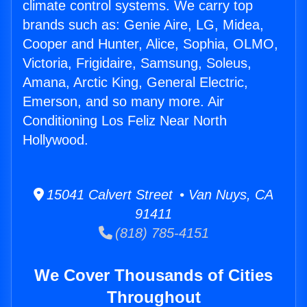
climate control systems. We carry top
brands such as: Genie Aire, LG, Midea,
Cooper and Hunter, Alice, Sophia, OLMO,
Victoria, Frigidaire, Samsung, Soleus,
Amana, Arctic King, General Electric,
Emerson, and so many more. Air
Conditioning Los Feliz Near North
Hollywood.
15041 Calvert Street • Van Nuys, CA
91411
(818) 785-4151
We Cover Thousands of Cities
Throughout