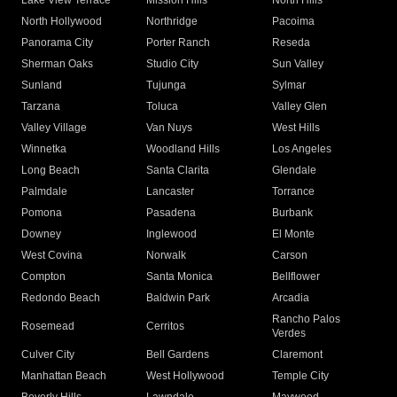
Lake View Terrace
Mission Hills
North Hills
North Hollywood
Northridge
Pacoima
Panorama City
Porter Ranch
Reseda
Sherman Oaks
Studio City
Sun Valley
Sunland
Tujunga
Sylmar
Tarzana
Toluca
Valley Glen
Valley Village
Van Nuys
West Hills
Winnetka
Woodland Hills
Los Angeles
Long Beach
Santa Clarita
Glendale
Palmdale
Lancaster
Torrance
Pomona
Pasadena
Burbank
Downey
Inglewood
El Monte
West Covina
Norwalk
Carson
Compton
Santa Monica
Bellflower
Redondo Beach
Baldwin Park
Arcadia
Rancho Palos
Rosemead
Cerritos
Verdes
Culver City
Bell Gardens
Claremont
Manhattan Beach
West Hollywood
Temple City