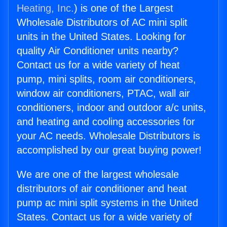
Heating, Inc.
) is one of the Largest
Wholesale Distributors of AC mini split
units in the United States. Looking for
quality Air Conditioner units nearby?
Contact us for a wide variety of heat
pump, mini splits, room air conditioners,
window air conditioners, PTAC, wall air
conditioners, indoor and outdoor a/c units,
and heating and cooling accessories for
your AC needs. Wholesale Distributors is
accomplished by our great buying power!
We are one of the largest wholesale
distributors of air conditioner and heat
pump ac mini split systems in the United
States. Contact us for a wide variety of