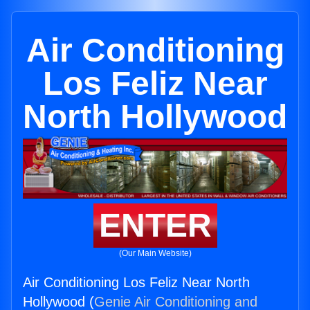
Air Conditioning
Los Feliz Near
North Hollywood
ENTER
(Our Main Website)
Air Conditioning Los Feliz Near North
Hollywood (
Genie Air Conditioning and