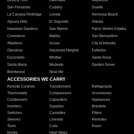
Beverly Hills
Lawndale
Maywood
San Fernando
Cudahy
Duarte
La Canada Flintridge
Lomita
Hermosa Beach
Agoura Hills
El Segundo
Artesia
Hawaiian Gardens
San Marino
Palos Verdes Estates
Commerce
Malibu
San Bernardino
Altadena
Azusa
City of Industry
Glendora
Hacienda Heights
Fullerton
Escondido
Whittier
Santa Rosa
Santa Maria
Modesto
Garden Grove
Brentwood
Near Me
ACCESSORIES WE CARRY
Remote Controls
Transformers
Refrigerants
Thermostats
Compressors
Accessories
Condensers
Capacitors
Appliances
Inverters
Supplies
Brackets
Switches
Cassettes
Filters
Sleeves
Linesets
Remotes
Tools
Coils
Freon
Knobs
Heat Strips