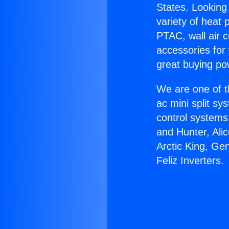
States. Looking 
variety of heat 
PTAC, wall air c
accessories for
great buying po
We are one of t
ac mini split sy
control systems
and Hunter, Ali
Arctic King, Ge
Feliz Inverters.