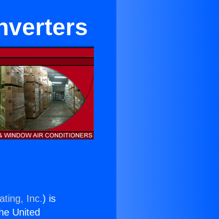
Inverters
ting, Inc.
) is
the United