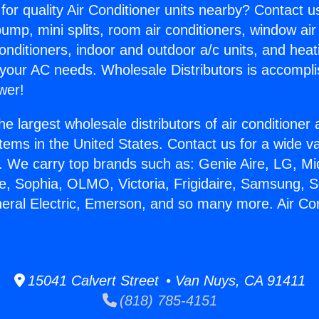
for quality Air Conditioner units nearby? Contact u
pump, mini splits, room air conditioners, window air
onditioners, indoor and outdoor a/c units, and heat
 your AC needs. Wholesale Distributors is accompl
wer!
he largest wholesale distributors of air conditione
stems in the United States. Contact us for a wide va
. We carry top brands such as: Genie Aire, LG, M
ce, Sophia, OLMO, Victoria, Frigidaire, Samsung, 
neral Electric, Emerson, and so many more. Air Co
15041 Calvert Street • Van Nuys, CA 91411
(818) 785-4151