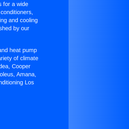
s for a wide
 conditioners,
ing and cooling
ished by our
r and heat pump
riety of climate
idea, Cooper
Soleus, Amana,
nditioning Los