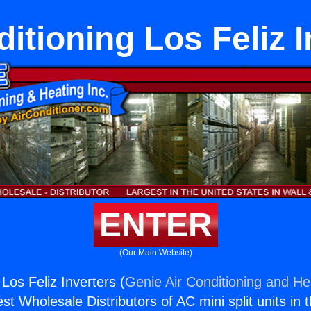
itioning Los Feliz 
ENTER
(Our Main Website)
 Los Feliz Inverters (
Genie Air Conditioning and Hea
st Wholesale Distributors of AC mini split units in 