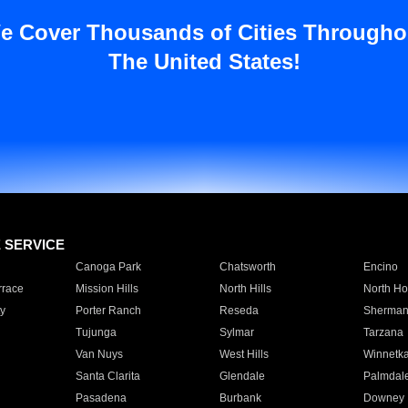
e Cover Thousands of Cities Througho
The United States!
E SERVICE
Canoga Park
Chatsworth
Encino
rrace
Mission Hills
North Hills
North Ho
y
Porter Ranch
Reseda
Sherman
Tujunga
Sylmar
Tarzana
Van Nuys
West Hills
Winnetk
Santa Clarita
Glendale
Palmdal
Pasadena
Burbank
Downey