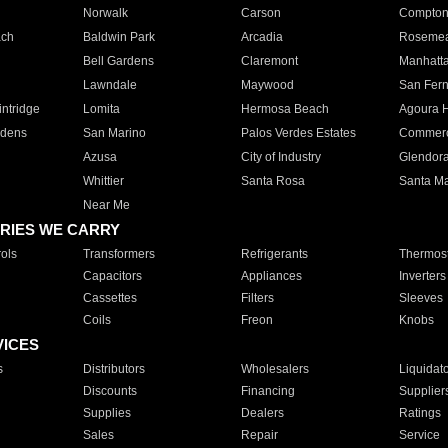
Norwalk
Carson
Compto
ach
Baldwin Park
Arcadia
Roseme
Bell Gardens
Claremont
Manhatt
Lawndale
Maywood
San Fer
ntridge
Lomita
Hermosa Beach
Agoura H
rdens
San Marino
Palos Verdes Estates
Commer
Azusa
City of Industry
Glendor
Whittier
Santa Rosa
Santa Ma
Near Me
RIES WE CARRY
ols
Transformers
Refrigerants
Thermost
Capacitors
Appliances
Inverters
Cassettes
Filters
Sleeves
Coils
Freon
Knobs
VICES
s
Distributors
Wholesalers
Liquidat
Discounts
Financing
Supplier
Supplies
Dealers
Ratings
Sales
Repair
Service