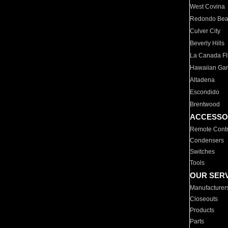
West Covina
Redondo Be
Culver City
Beverly Hills
La Canada Fli
Hawaiian Ga
Altadena
Escondido
Brentwood
ACCESSO
Remote Contr
Condensers
Switches
Tools
OUR SER
Manufacturer
Closeouts
Products
Parts