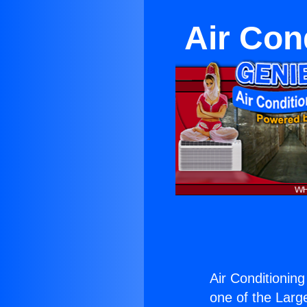
Air Cond
Air Conditioning
one of the Large