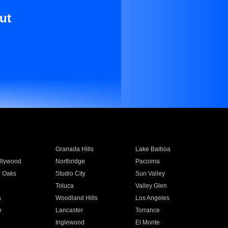
ut
Granada Hills
Lake Balboa
llywood
Northridge
Pacoima
 Oaks
Studio City
Sun Valley
Toluca
Valley Glen
a
Woodland Hills
Los Angeles
e
Lancaster
Torrance
Inglewood
El Monte