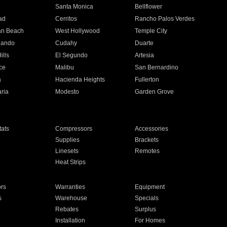
n
Santa Monica
Bellflower
ad
Cerritos
Rancho Palos Verdes
an Beach
West Hollywood
Temple City
nando
Cudahy
Duarte
ills
El Segundo
Artesia
ce
Malibu
San Bernardino
a
Hacienda Heights
Fullerton
ria
Modesto
Garden Grove
ats
Compressors
Accessories
Supplies
Brackets
Linesets
Remotes
Heat Strips
ors
Warranties
Equipment
s
Warehouse
Specials
Rebates
Surplus
Installation
For Homes