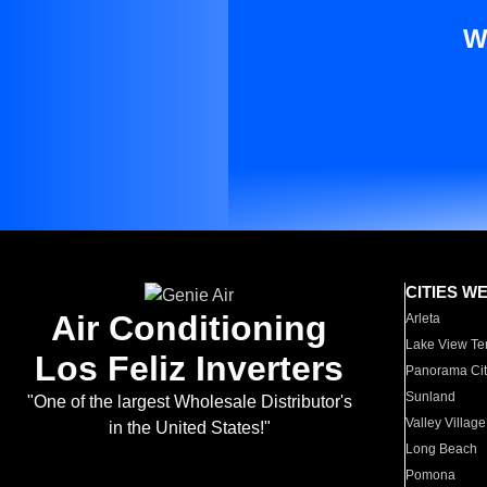
W
CITIES W
Air Conditioning
Arleta
Lake View Te
Los Feliz Inverters
Panorama Cit
Sunland
"One of the largest Wholesale Distributor's
Valley Village
in the United States!"
Long Beach
Pomona