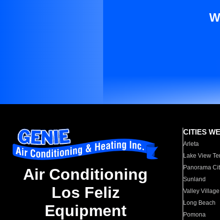
W
CITIES W
Arleta
Lake View Te
Panorama Cit
Air Conditioning
Sunland
Los Feliz
Valley Village
Long Beach
Equipment
Pomona