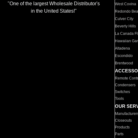
"One of the largest Wholesale Distributor's
West Covina
in the United States!"
Redondo Be
Culver City
Beverly Hills
La Canada Fli
Hawaiian Ga
Altadena
Escondido
Brentwood
ACCESSO
Remote Contr
Condensers
Switches
Tools
OUR SER
Manufacturer
Closeouts
Products
Parts