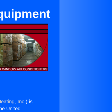
Equipment
eating, Inc.
) is
the United