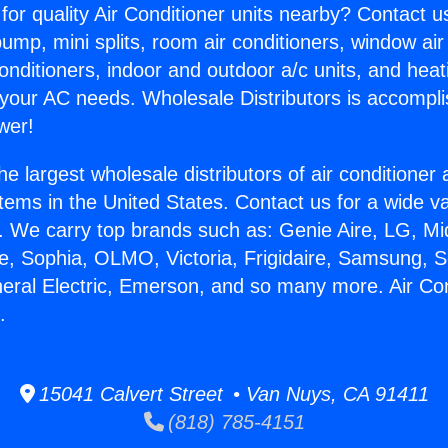
for quality Air Conditioner units nearby? Contact u
pump, mini splits, room air conditioners, window air
onditioners, indoor and outdoor a/c units, and heat
 your AC needs. Wholesale Distributors is accompl
wer!
he largest wholesale distributors of air conditione
stems in the United States. Contact us for a wide va
. We carry top brands such as: Genie Aire, LG, M
ce, Sophia, OLMO, Victoria, Frigidaire, Samsung, 
neral Electric, Emerson, and so many more. Air Co
.
15041 Calvert Street • Van Nuys, CA 91411
(818) 785-4151