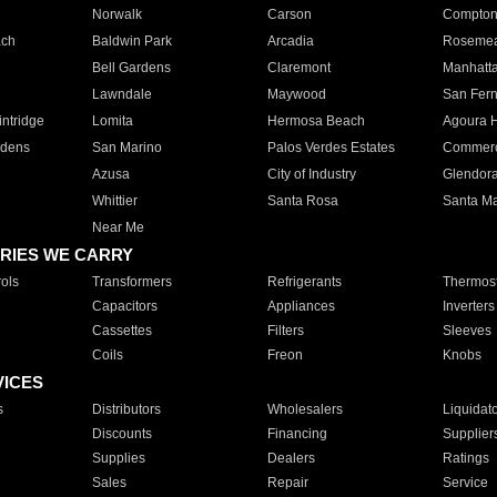
Norwalk
Carson
Compto
ach
Baldwin Park
Arcadia
Roseme
Bell Gardens
Claremont
Manhatt
Lawndale
Maywood
San Fer
ntridge
Lomita
Hermosa Beach
Agoura H
rdens
San Marino
Palos Verdes Estates
Commer
Azusa
City of Industry
Glendor
Whittier
Santa Rosa
Santa Ma
Near Me
RIES WE CARRY
ols
Transformers
Refrigerants
Thermost
Capacitors
Appliances
Inverters
Cassettes
Filters
Sleeves
Coils
Freon
Knobs
VICES
s
Distributors
Wholesalers
Liquidat
Discounts
Financing
Supplier
Supplies
Dealers
Ratings
Sales
Repair
Service