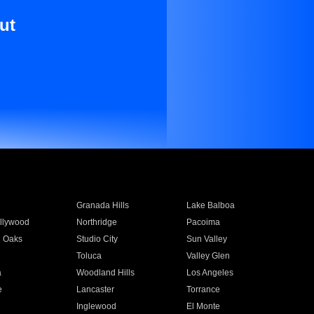
ut
Granada Hills
Lake Balboa
llywood
Northridge
Pacoima
 Oaks
Studio City
Sun Valley
Toluca
Valley Glen
a
Woodland Hills
Los Angeles
e
Lancaster
Torrance
Inglewood
El Monte