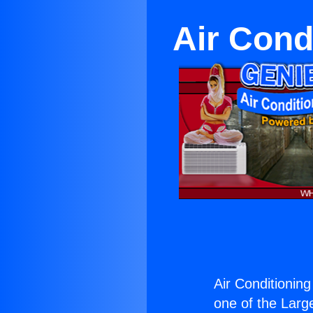
Air Cond
Air Conditionin
one of the Large