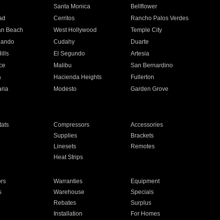
n
Santa Monica
Bellflower
ad
Cerritos
Rancho Palos Verdes
an Beach
West Hollywood
Temple City
nando
Cudahy
Duarte
ills
El Segundo
Artesia
ce
Malibu
San Bernardino
a
Hacienda Heights
Fullerton
ria
Modesto
Garden Grove
ats
Compressors
Accessories
Supplies
Brackets
Linesets
Remotes
Heat Strips
ors
Warranties
Equipment
s
Warehouse
Specials
Rebates
Surplus
Installation
For Homes