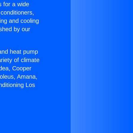
s for a wide
 conditioners,
ing and cooling
ished by our
r and heat pump
riety of climate
idea, Cooper
Soleus, Amana,
nditioning Los