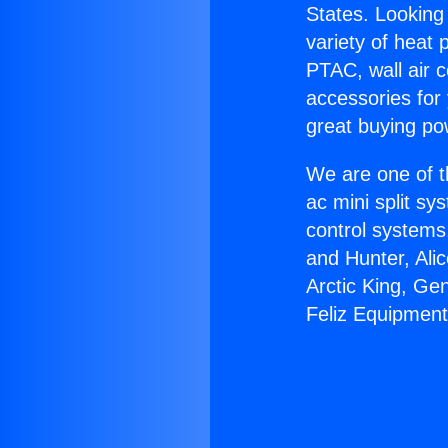
States. Looking 
variety of heat 
PTAC, wall air c
accessories for
great buying po
We are one of t
ac mini split sy
control systems
and Hunter, Ali
Arctic King, Ge
Feliz Equipment