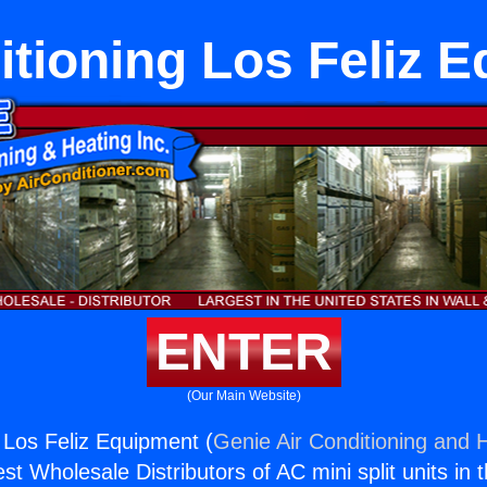
itioning Los Feliz 
ENTER
(Our Main Website)
g Los Feliz Equipment (
Genie Air Conditioning and H
st Wholesale Distributors of AC mini split units in 