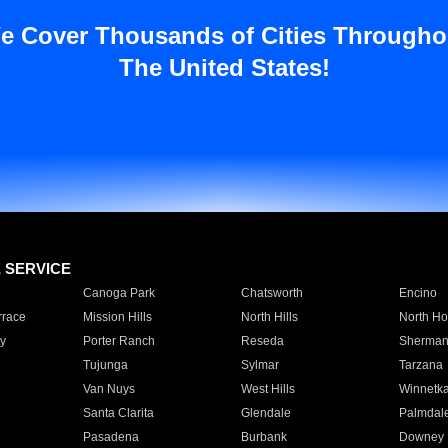
e Cover Thousands of Cities Througho
The United States!
E SERVICE
Canoga Park
Chatsworth
Encino
rrace
Mission Hills
North Hills
North Ho
y
Porter Ranch
Reseda
Sherman
Tujunga
Sylmar
Tarzana
Van Nuys
West Hills
Winnetk
Santa Clarita
Glendale
Palmdal
Pasadena
Burbank
Downey