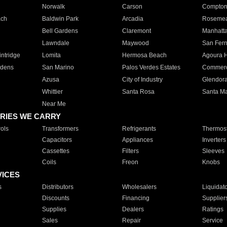
Norwalk
Carson
Compto
ach
Baldwin Park
Arcadia
Roseme
Bell Gardens
Claremont
Manhatt
Lawndale
Maywood
San Fer
ntridge
Lomita
Hermosa Beach
Agoura H
rdens
San Marino
Palos Verdes Estates
Commer
Azusa
City of Industry
Glendor
Whittier
Santa Rosa
Santa Ma
Near Me
RIES WE CARRY
ols
Transformers
Refrigerants
Thermost
Capacitors
Appliances
Inverters
Cassettes
Filters
Sleeves
Coils
Freon
Knobs
VICES
s
Distributors
Wholesalers
Liquidat
Discounts
Financing
Supplier
Supplies
Dealers
Ratings
Sales
Repair
Service