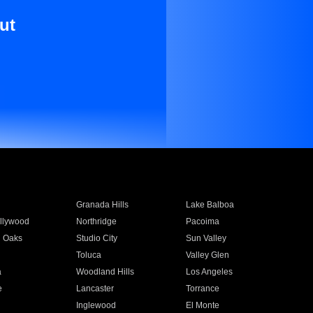
ut
Granada Hills
Lake Balboa
llywood
Northridge
Pacoima
 Oaks
Studio City
Sun Valley
Toluca
Valley Glen
a
Woodland Hills
Los Angeles
e
Lancaster
Torrance
Inglewood
El Monte