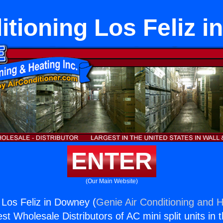
itioning Los Feliz 
ENTER
(Our Main Website)
 Los Feliz in Downey (
Genie Air Conditioning and H
st Wholesale Distributors of AC mini split units in 