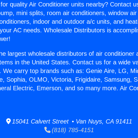
for quality Air Conditioner units nearby? Contact u
pump, mini splits, room air conditioners, window air
onditioners, indoor and outdoor a/c units, and heat
 your AC needs. Wholesale Distributors is accompl
wer!
he largest wholesale distributors of air conditione
stems in the United States. Contact us for a wide va
. We carry top brands such as: Genie Aire, LG, M
ce, Sophia, OLMO, Victoria, Frigidaire, Samsung, 
neral Electric, Emerson, and so many more. Air Co
.
15041 Calvert Street • Van Nuys, CA 91411
(818) 785-4151