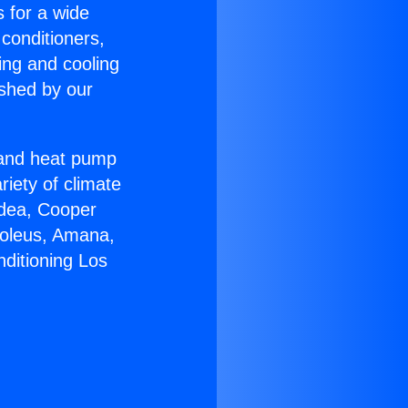
s for a wide
 conditioners,
ing and cooling
ished by our
r and heat pump
riety of climate
idea, Cooper
Soleus, Amana,
nditioning Los