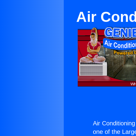
Air Cond
Air Conditioning
one of the Large