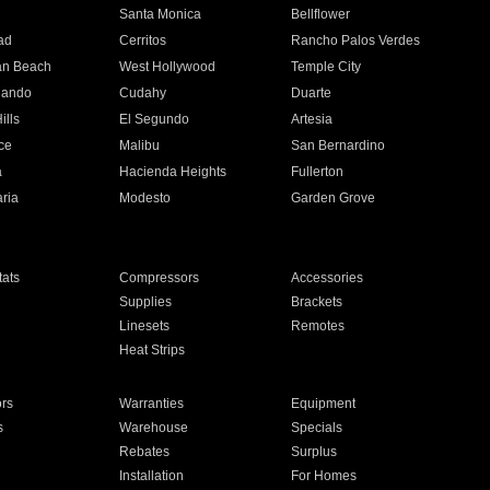
n
Santa Monica
Bellflower
ad
Cerritos
Rancho Palos Verdes
an Beach
West Hollywood
Temple City
nando
Cudahy
Duarte
ills
El Segundo
Artesia
ce
Malibu
San Bernardino
a
Hacienda Heights
Fullerton
ria
Modesto
Garden Grove
ats
Compressors
Accessories
Supplies
Brackets
Linesets
Remotes
Heat Strips
ors
Warranties
Equipment
s
Warehouse
Specials
Rebates
Surplus
Installation
For Homes