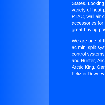
States. Looking 
variety of heat 
PTAC, wall air c
accessories for
great buying po
We are one of t
ac mini split sy
control systems
and Hunter, Ali
Arctic King, Ge
Feliz in Downey