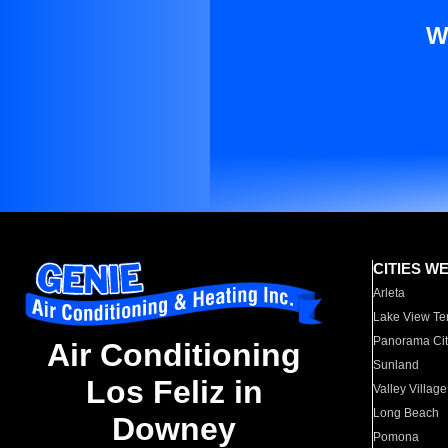
W
CITIES W
Arleta
Lake View Te
Panorama Cit
Air Conditioning
Sunland
Los Feliz in
Valley Village
Long Beach
Downey
Pomona