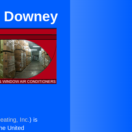
in Downey
eating, Inc.
) is
the United