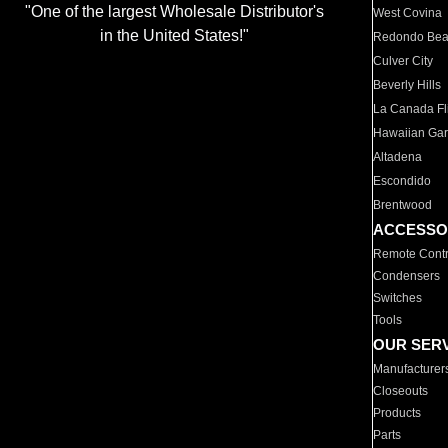
"One of the largest Wholesale Distributor's
West Covina
in the United States!"
Redondo Be
Culver City
Beverly Hills
La Canada Fli
Hawaiian Ga
Altadena
Escondido
Brentwood
ACCESSO
Remote Contr
Condensers
Switches
Tools
OUR SER
Manufacturer
Closeouts
Products
Parts