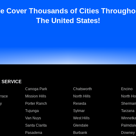
e Cover Thousands of Cities Througho
The United States!
E SERVICE
Canoga Park
Chatsworth
Encino
rrace
Mission Hills
North Hills
North Ho
y
Porter Ranch
Reseda
Sherman
Tujunga
Sylmar
Tarzana
Van Nuys
West Hills
Winnetk
Santa Clarita
Glendale
Palmdal
Pasadena
Burbank
Downey