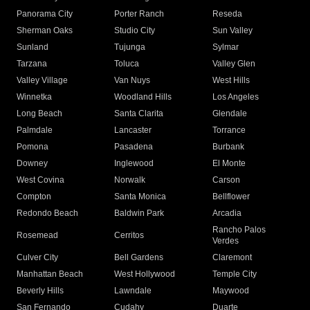
Panorama City
Porter Ranch
Reseda
Sherman Oaks
Studio City
Sun Valley
Sunland
Tujunga
Sylmar
Tarzana
Toluca
Valley Glen
Valley Village
Van Nuys
West Hills
Winnetka
Woodland Hills
Los Angeles
Long Beach
Santa Clarita
Glendale
Palmdale
Lancaster
Torrance
Pomona
Pasadena
Burbank
Downey
Inglewood
El Monte
West Covina
Norwalk
Carson
Compton
Santa Monica
Bellflower
Redondo Beach
Baldwin Park
Arcadia
Rancho Palos
Rosemead
Cerritos
Verdes
Culver City
Bell Gardens
Claremont
Manhattan Beach
West Hollywood
Temple City
Beverly Hills
Lawndale
Maywood
San Fernando
Cudahy
Duarte