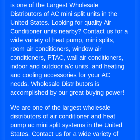
is one of the Largest Wholesale
Distributors of AC mini split units in the
United States. Looking for quality Air
Conditioner units nearby? Contact us for a
wide variety of heat pump, mini splits,
room air conditioners, window air
conditioners, PTAC, wall air conditioners,
indoor and outdoor a/c units, and heating
and cooling accessories for your AC
needs. Wholesale Distributors is
accomplished by our great buying power!
We are one of the largest wholesale
distributors of air conditioner and heat
pump ac mini split systems in the United
States. Contact us for a wide variety of