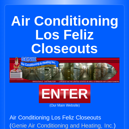
Air Conditioning
Los Feliz
Closeouts
ENTER
(Our Main Website)
Air Conditioning Los Feliz Closeouts
(
Genie Air Conditioning and Heating, Inc.
)