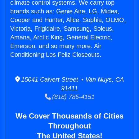
climate control systems. We carry top
brands such as: Genie Aire, LG, Midea,
Cooper and Hunter, Alice, Sophia, OLMO,
Victoria, Frigidaire, Samsung, Soleus,
Amana, Arctic King, General Electric,
Emerson, and so many more. Air
Conditioning Los Feliz Closeouts.
15041 Calvert Street • Van Nuys, CA
91411
(818) 785-4151
We Cover Thousands of Cities
Throughout
The United States!