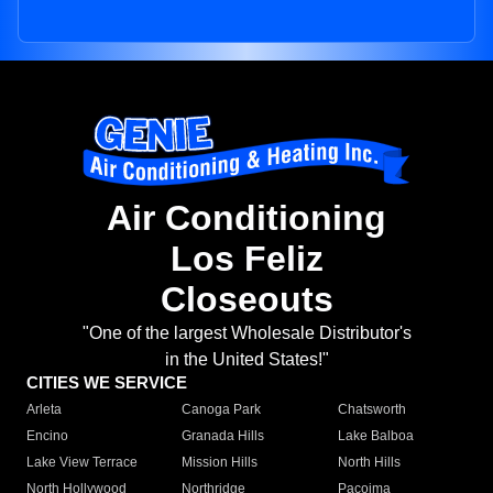
Air Conditioning
Los Feliz
Closeouts
"One of the largest Wholesale Distributor's
in the United States!"
CITIES WE SERVICE
Arleta
Canoga Park
Chatsworth
Encino
Granada Hills
Lake Balboa
Lake View Terrace
Mission Hills
North Hills
North Hollywood
Northridge
Pacoima