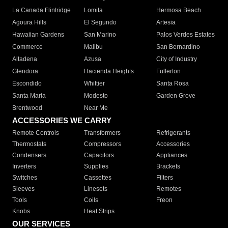
La Canada Flintridge
Lomita
Hermosa Beach
Agoura Hills
El Segundo
Artesia
Hawaiian Gardens
San Marino
Palos Verdes Estates
Commerce
Malibu
San Bernardino
Altadena
Azusa
City of Industry
Glendora
Hacienda Heights
Fullerton
Escondido
Whittier
Santa Rosa
Santa Maria
Modesto
Garden Grove
Brentwood
Near Me
ACCESSORIES WE CARRY
Remote Controls
Transformers
Refrigerants
Thermostats
Compressors
Accessories
Condensers
Capacitors
Appliances
Inverters
Supplies
Brackets
Switches
Cassettes
Filters
Sleeves
Linesets
Remotes
Tools
Coils
Freon
Knobs
Heat Strips
OUR SERVICES