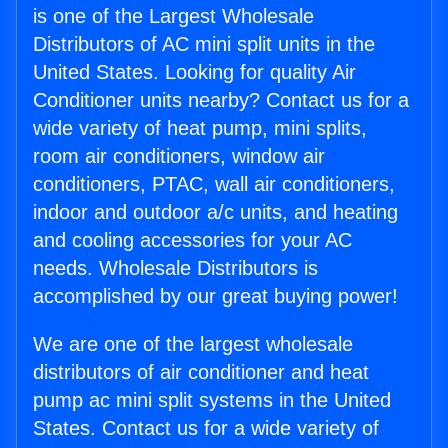
is one of the Largest Wholesale
Distributors of AC mini split units in the
United States. Looking for quality Air
Conditioner units nearby? Contact us for a
wide variety of heat pump, mini splits,
room air conditioners, window air
conditioners, PTAC, wall air conditioners,
indoor and outdoor a/c units, and heating
and cooling accessories for your AC
needs. Wholesale Distributors is
accomplished by our great buying power!
We are one of the largest wholesale
distributors of air conditioner and heat
pump ac mini split systems in the United
States. Contact us for a wide variety of