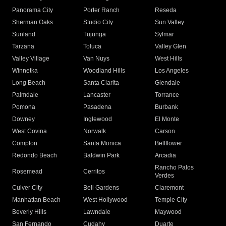
Panorama City
Porter Ranch
Reseda
Sherman Oaks
Studio City
Sun Valley
Sunland
Tujunga
Sylmar
Tarzana
Toluca
Valley Glen
Valley Village
Van Nuys
West Hills
Winnetka
Woodland Hills
Los Angeles
Long Beach
Santa Clarita
Glendale
Palmdale
Lancaster
Torrance
Pomona
Pasadena
Burbank
Downey
Inglewood
El Monte
West Covina
Norwalk
Carson
Compton
Santa Monica
Bellflower
Redondo Beach
Baldwin Park
Arcadia
Rancho Palos
Rosemead
Cerritos
Verdes
Culver City
Bell Gardens
Claremont
Manhattan Beach
West Hollywood
Temple City
Beverly Hills
Lawndale
Maywood
San Fernando
Cudahy
Duarte