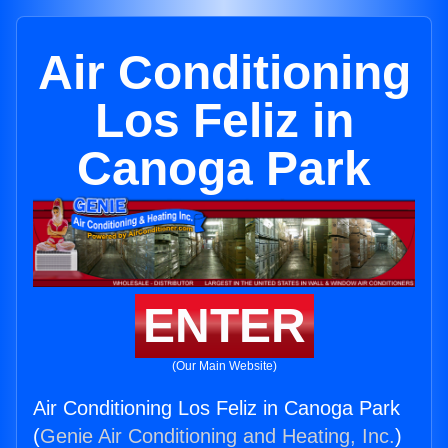
Air Conditioning
Los Feliz in
Canoga Park
ENTER
(Our Main Website)
Air Conditioning Los Feliz in Canoga Park
(
Genie Air Conditioning and Heating, Inc.
)