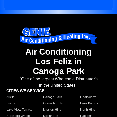
Air Conditioning
Los Feliz in
Canoga Park
"One of the largest Wholesale Distributor's
in the United States!"
CITIES WE SERVICE
Arleta
Canoga Park
Chatsworth
Encino
Granada Hills
Lake Balboa
Lake View Terrace
Mission Hills
North Hills
North Hollywood
Northridge
Pacoima