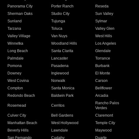
Panorama City
Porter Ranch
Reseda
Sherman Oaks
Studio City
Sun Valley
Sunland
Tujunga
Sylmar
Tarzana
Toluca
Valley Glen
Valley Village
Van Nuys
West Hills
Winnetka
Woodland Hills
Los Angeles
Long Beach
Santa Clarita
Glendale
Palmdale
Lancaster
Torrance
Pomona
Pasadena
Burbank
Downey
Inglewood
El Monte
West Covina
Norwalk
Carson
Compton
Santa Monica
Bellflower
Redondo Beach
Baldwin Park
Arcadia
Rancho Palos
Rosemead
Cerritos
Verdes
Culver City
Bell Gardens
Claremont
Manhattan Beach
West Hollywood
Temple City
Beverly Hills
Lawndale
Maywood
San Fernando
Cudahy
Duarte