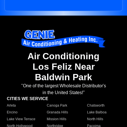
Air Conditioning
Los Feliz Near
Baldwin Park
"One of the largest Wholesale Distributor's
in the United States!"
CITIES WE SERVICE
Arleta
Canoga Park
Chatsworth
Encino
Granada Hills
Lake Balboa
Lake View Terrace
Mission Hills
North Hills
North Hollywood
Northridge
Pacoima