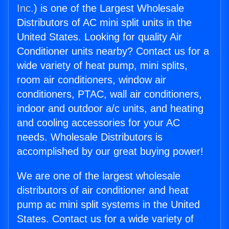
Inc.
) is one of the Largest Wholesale
Distributors of AC mini split units in the
United States. Looking for quality Air
Conditioner units nearby? Contact us for a
wide variety of heat pump, mini splits,
room air conditioners, window air
conditioners, PTAC, wall air conditioners,
indoor and outdoor a/c units, and heating
and cooling accessories for your AC
needs. Wholesale Distributors is
accomplished by our great buying power!
We are one of the largest wholesale
distributors of air conditioner and heat
pump ac mini split systems in the United
States. Contact us for a wide variety of