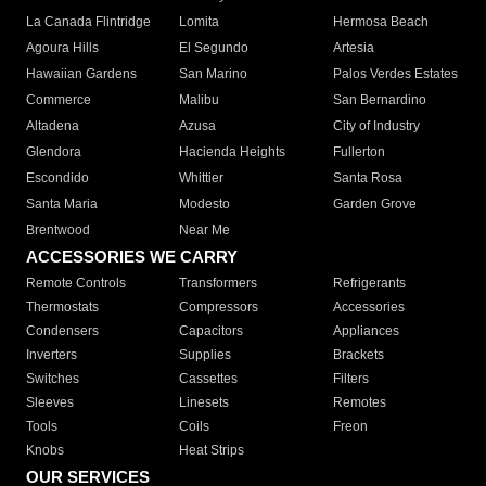
La Canada Flintridge
Lomita
Hermosa Beach
Agoura Hills
El Segundo
Artesia
Hawaiian Gardens
San Marino
Palos Verdes Estates
Commerce
Malibu
San Bernardino
Altadena
Azusa
City of Industry
Glendora
Hacienda Heights
Fullerton
Escondido
Whittier
Santa Rosa
Santa Maria
Modesto
Garden Grove
Brentwood
Near Me
ACCESSORIES WE CARRY
Remote Controls
Transformers
Refrigerants
Thermostats
Compressors
Accessories
Condensers
Capacitors
Appliances
Inverters
Supplies
Brackets
Switches
Cassettes
Filters
Sleeves
Linesets
Remotes
Tools
Coils
Freon
Knobs
Heat Strips
OUR SERVICES