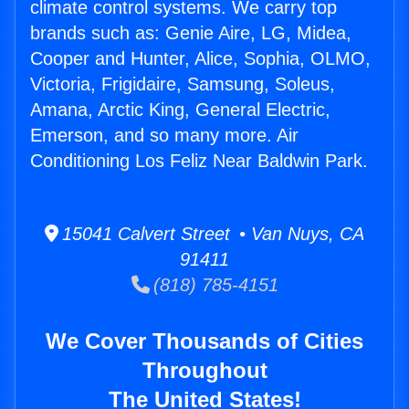
climate control systems. We carry top
brands such as: Genie Aire, LG, Midea,
Cooper and Hunter, Alice, Sophia, OLMO,
Victoria, Frigidaire, Samsung, Soleus,
Amana, Arctic King, General Electric,
Emerson, and so many more. Air
Conditioning Los Feliz Near Baldwin Park.
15041 Calvert Street • Van Nuys, CA
91411
(818) 785-4151
We Cover Thousands of Cities
Throughout
The United States!