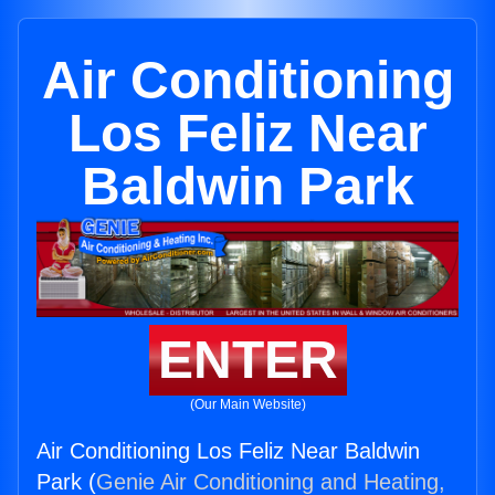
Air Conditioning
Los Feliz Near
Baldwin Park
ENTER
(Our Main Website)
Air Conditioning Los Feliz Near Baldwin
Park (
Genie Air Conditioning and Heating,